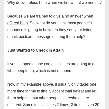
Why do we refuse help when we know that we need it?
Because we are trained to give a no answer when
offered help
. So, what do you think most people’s
response is going to be when they see your letter,
email, postcard, message offering them help?
Just Wanted to Check in Again
If you stopped at one contact, sellers are going to do
what people do, which is not respond.
Now in my example above, it usually only takes one
more time for me to finally accept total defeat and let
them help me, but other people’s thresholds are
different. Sometimes it takes 2 times, 3 times, even 20