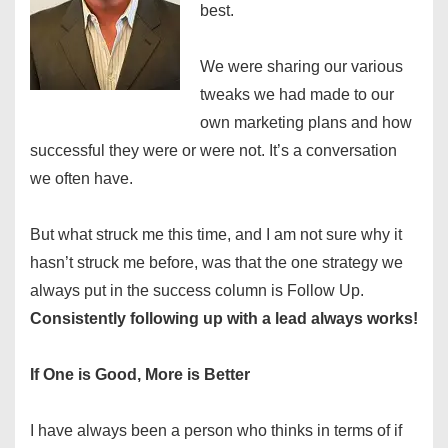
best.
We were sharing our various
tweaks we had made to our
own marketing plans and how
successful they were or were not. It’s a conversation
we often have.
But what struck me this time, and I am not sure why it
hasn’t struck me before, was that the one strategy we
always put in the success column is Follow Up.
Consistently following up with a lead always works!
If One is Good, More is Better
I have always been a person who thinks in terms of if