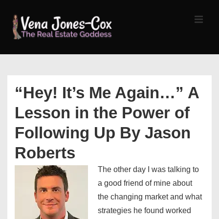
↓
Skip
MEN
to
Main
Content
Main
Navigation
“Hey! It’s Me Again…” A
Lesson in the Power of
Following Up By Jason
Roberts
The other day I was talking to
a good friend of mine about
the changing market and what
strategies he found worked