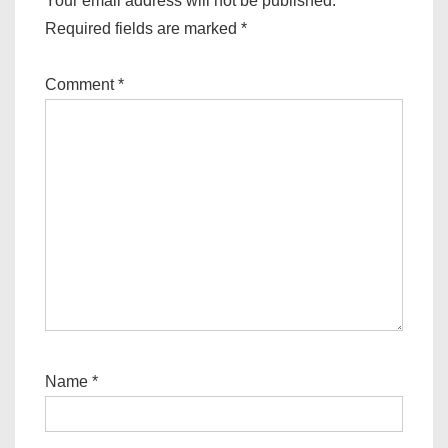
Your email address will not be published.
Required fields are marked
*
Comment
*
Name
*