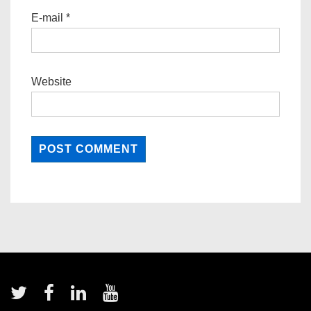
E-mail
*
Website
Footer
Menu