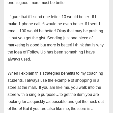
one is good, more must be better.
I figure that if I send one letter, 10 would better. If I
make 1 phone call, 6 would be even better. If I sent 1
email, 100 would be better! Okay that may be pushing
it, but you get the gist. Sending just one piece of
marketing is good but more is better! I think that is why
the idea of Follow Up has been something I have
always used.
When I explain this strategies benefits to my coaching
students, I always use the example of shopping in a
store at the mall. If you are like me, you walk into the
store with a single purpose…to get the item you are
looking for as quickly as possible and get the heck out
of there! But if you are also like me, the store is a