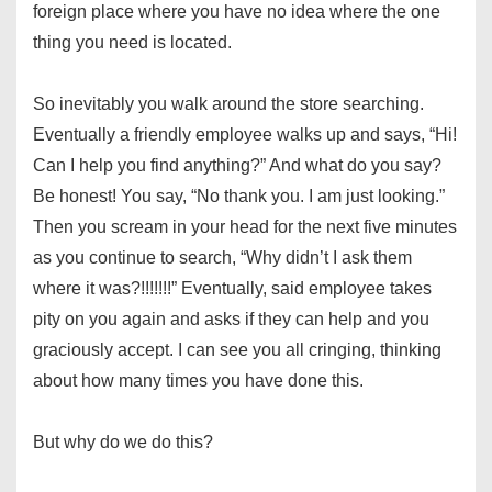
foreign place where you have no idea where the one
thing you need is located.
So inevitably you walk around the store searching.
Eventually a friendly employee walks up and says, “Hi!
Can I help you find anything?” And what do you say?
Be honest! You say, “No thank you. I am just looking.”
Then you scream in your head for the next five minutes
as you continue to search, “Why didn’t I ask them
where it was?!!!!!!!” Eventually, said employee takes
pity on you again and asks if they can help and you
graciously accept. I can see you all cringing, thinking
about how many times you have done this.
But why do we do this?