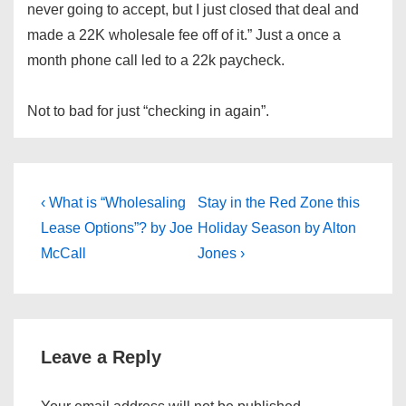
never going to accept, but I just closed that deal and
made a 22K wholesale fee off of it.” Just a once a
month phone call led to a 22k paycheck.
Not to bad for just “checking in again”.
Post
Previous
Next
‹ What is “Wholesaling
Stay in the Red Zone this
Post
Post
navigation
Lease Options”? by Joe
Holiday Season by Alton
is
is
McCall
Jones ›
Leave a Reply