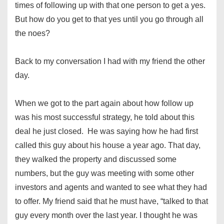
times of following up with that one person to get a yes.
But how do you get to that yes until you go through all
the noes?
Back to my conversation I had with my friend the other
day.
When we got to the part again about how follow up
was his most successful strategy, he told about this
deal he just closed. He was saying how he had first
called this guy about his house a year ago. That day,
they walked the property and discussed some
numbers, but the guy was meeting with some other
investors and agents and wanted to see what they had
to offer. My friend said that he must have, “talked to that
guy every month over the last year. I thought he was