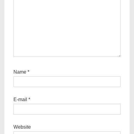
Name
*
E-mail
*
Website