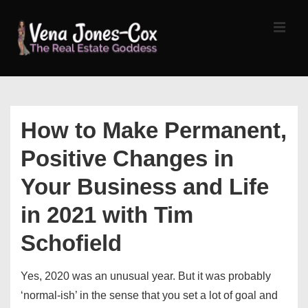
↓
Skip
MEN
to
Main
Content
Main
Navigation
How to Make Permanent,
Positive Changes in
Your Business and Life
in 2021 with Tim
Schofield
Yes, 2020 was an unusual year. But it was probably
‘normal-ish’ in the sense that you set a lot of goal and