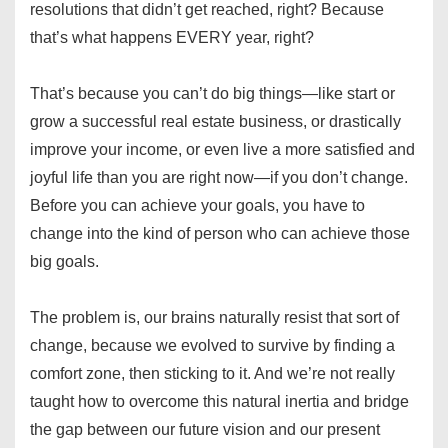
resolutions that didn’t get reached, right? Because
that’s what happens EVERY year, right?
That’s because you can’t do big things—like start or
grow a successful real estate business, or drastically
improve your income, or even live a more satisfied and
joyful life than you are right now—if you don’t change.
Before you can achieve your goals, you have to
change into the kind of person who can achieve those
big goals.
The problem is, our brains naturally resist that sort of
change, because we evolved to survive by finding a
comfort zone, then sticking to it. And we’re not really
taught how to overcome this natural inertia and bridge
the gap between our future vision and our present