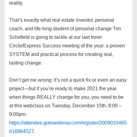
reality.
That’s exactly what real estate investor, personal
coach, and life-long student of personal change Tim
Schofield is going to tackle at our last Inner
Circle/Express Success meeting of the year: a proven
SYSTEM and practical process for creating real,
lasting change.
Don’t get me wrong: it’s not a quick fix or even an easy
project—but if you’re ready to make 2021 the year
when things REALLY change for you, you need to be
at this webclass on Tuesday, December 15th, 8:00 –
9:00pm:
https://attendee.gotowebinar.com/register/2009010465
616864527
.