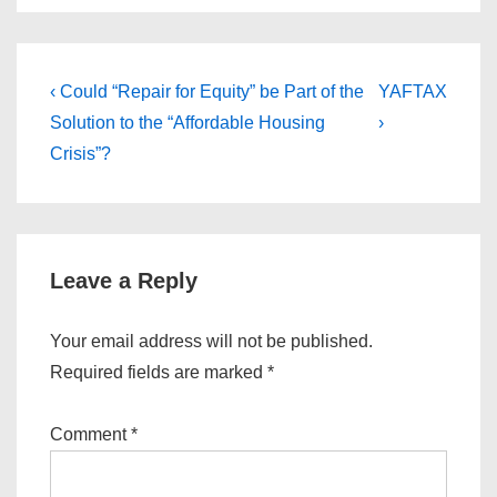
Post
Previous
Next
‹ Could “Repair for Equity” be Part of the
YAFTAX
Post
Post
navigation
Solution to the “Affordable Housing
›
is
is
Crisis”?
Leave a Reply
Your email address will not be published.
Required fields are marked
*
Comment
*