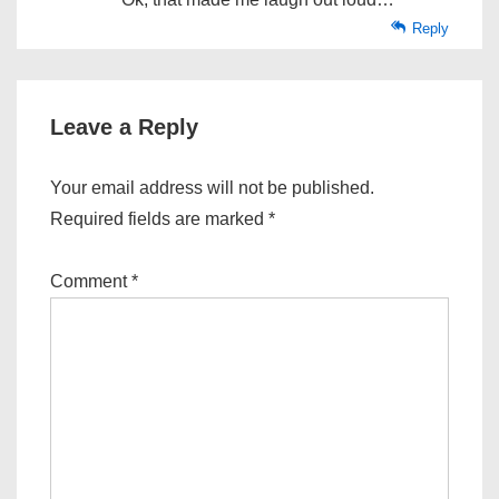
Reply
Leave a Reply
Your email address will not be published.
Required fields are marked
*
Comment
*