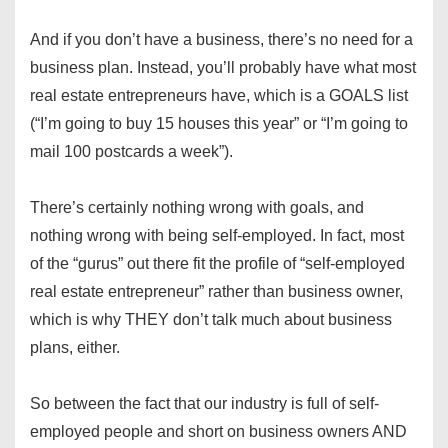
And if you don’t have a business, there’s no need for a
business plan. Instead, you’ll probably have what most
real estate entrepreneurs have, which is a GOALS list
(“I’m going to buy 15 houses this year” or “I’m going to
mail 100 postcards a week”).
There’s certainly nothing wrong with goals, and
nothing wrong with being self-employed. In fact, most
of the “gurus” out there fit the profile of “self-employed
real estate entrepreneur” rather than business owner,
which is why THEY don’t talk much about business
plans, either.
So between the fact that our industry is full of self-
employed people and short on business owners AND