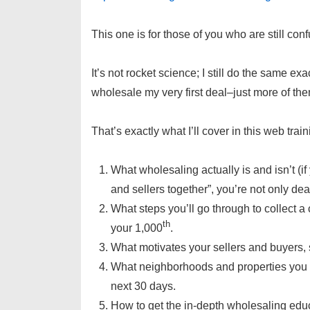
This one is for those of you who are still co
It’s not rocket science; I still do the same ex
wholesale my very first deal–just more of the
That’s exactly what I’ll cover in this web train
What wholesaling actually is and isn’t (if
and sellers together”, you’re not only de
What steps you’ll go through to collect a
th
your 1,000
.
What motivates your sellers and buyers,
What neighborhoods and properties you sh
next 30 days.
How to get the in-depth wholesaling educ