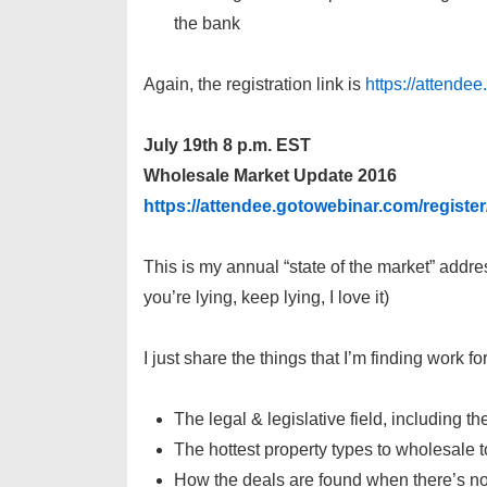
the bank
Again, the registration link is
https://attend
July 19th 8 p.m. EST
Wholesale Market Update 2016
https://attendee.gotowebinar.com/regist
This is my annual “state of the market” addres
you’re lying, keep lying, I love it)
I just share the things that I’m finding work 
The legal & legislative field, including 
The hottest property types to wholesale 
How the deals are found when there’s no