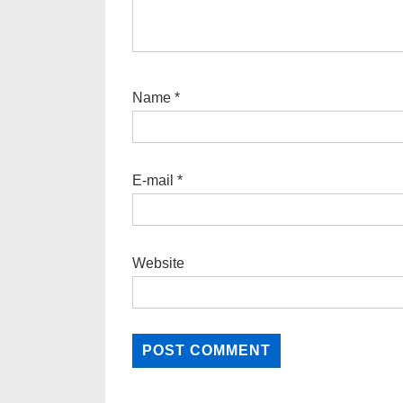
Name
*
E-mail
*
Website