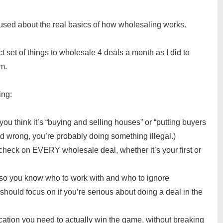
nfused about the real basics of how wholesaling works.
act set of things to wholesale 4 deals a month as I did to
m.
ing:
 you think it’s “buying and selling houses” or “putting buyers
ad wrong, you’re probably doing something illegal.)
 check on EVERY wholesale deal, whether it’s your first or
 so you know who to work with and who to ignore
ould focus on if you’re serious about doing a deal in the
ation you need to actually win the game, without breaking