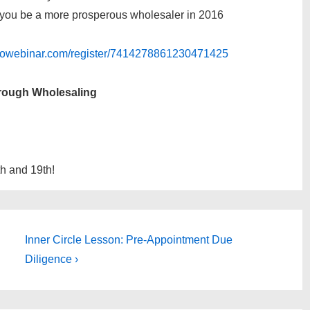
lp you be a more prosperous wholesaler in 2016
gotowebinar.com/register/7414278861230471425
hrough Wholesaling
th and 19th!
Next
Inner Circle Lesson: Pre-Appointment Due
Post
Diligence ›
is