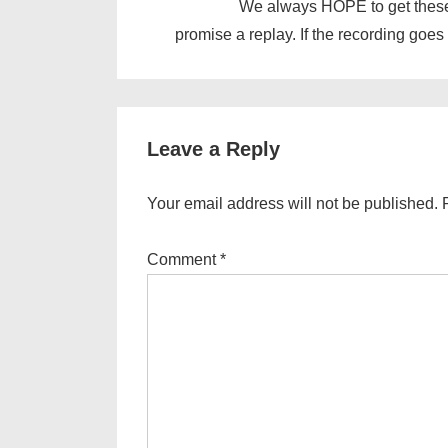
We always HOPE to get these
promise a replay. If the recording goes 
Leave a Reply
Your email address will not be published.
Comment
*