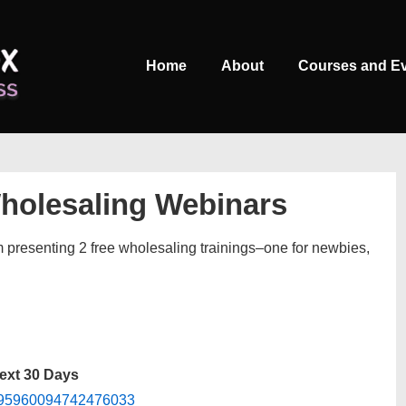
Main
Home
About
Courses and E
Navigation
Wholesaling Webinars
m presenting 2 free wholesaling trainings–one for newbies,
Next 30 Days
/7995960094742476033