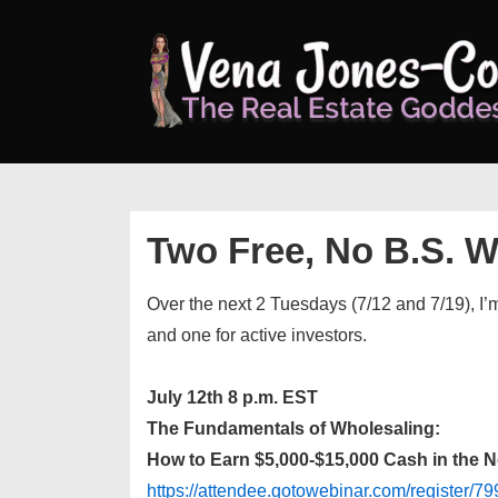
↓
Skip
to
Main
Content
Two Free, No B.S. 
Over the next 2 Tuesdays (7/12 and 7/19), I’
and one for active investors.
July 12th 8 p.m. EST
The Fundamentals of Wholesaling:
How to Earn $5,000-$15,000 Cash in the 
https://attendee.gotowebinar.com/register