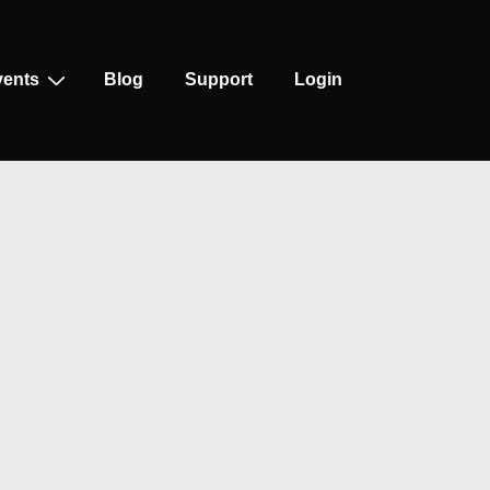
vents
Blog
Support
Login