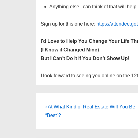
Anything else I can think of that will he
Sign up for this one here:
https://attendee.
I’d Love to Help You Change Your Life T
(I Know it Changed Mine)
But I Can’t Do it if You Don’t Show Up!
I look forward to seeing you online on the 12
Post
Previous
‹ At What Kind of Real Estate Will You Be
Post
navigation
“Best”?
is