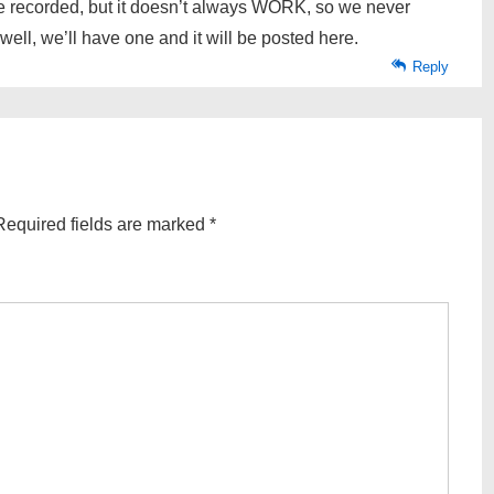
 recorded, but it doesn’t always WORK, so we never
well, we’ll have one and it will be posted here.
Reply
Required fields are marked
*