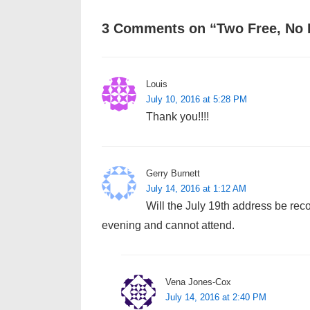
3 Comments on “
Two Free, No 
Louis
July 10, 2016 at 5:28 PM
Thank you!!!!
Gerry Burnett
July 14, 2016 at 1:12 AM
Will the July 19th address be rec
evening and cannot attend.
Vena Jones-Cox
July 14, 2016 at 2:40 PM