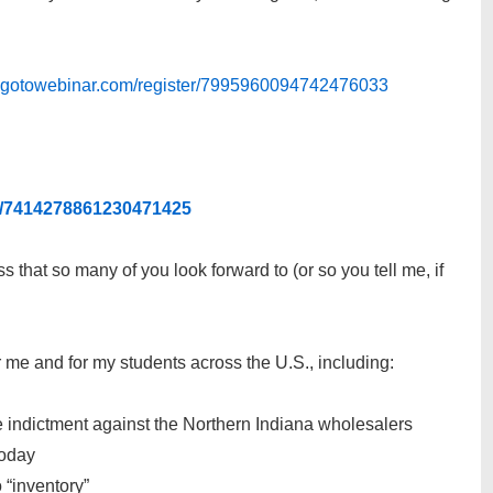
ee.gotowebinar.com/register/7995960094742476033
er/7414278861230471425
s that so many of you look forward to (or so you tell me, if
for me and for my students across the U.S., including:
the indictment against the Northern Indiana wholesalers
today
 “inventory”