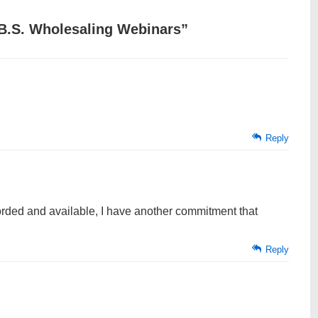
B.S. Wholesaling Webinars
”
Reply
orded and available, I have another commitment that
Reply