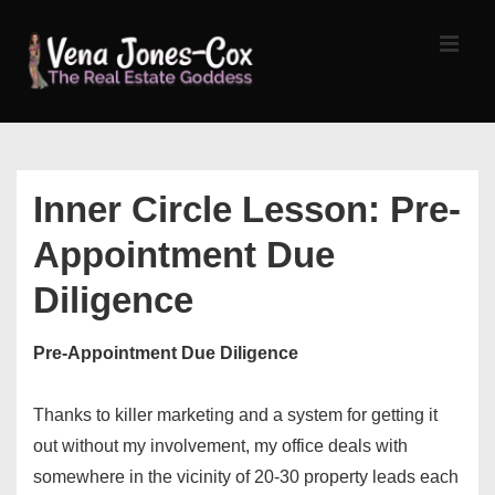
↓
Skip
MEN
to
Main
Content
Main
Navigation
Inner Circle Lesson: Pre-
Appointment Due
Diligence
Pre-Appointment Due Diligence
Thanks to killer marketing and a system for getting it
out without my involvement, my office deals with
somewhere in the vicinity of 20-30 property leads each