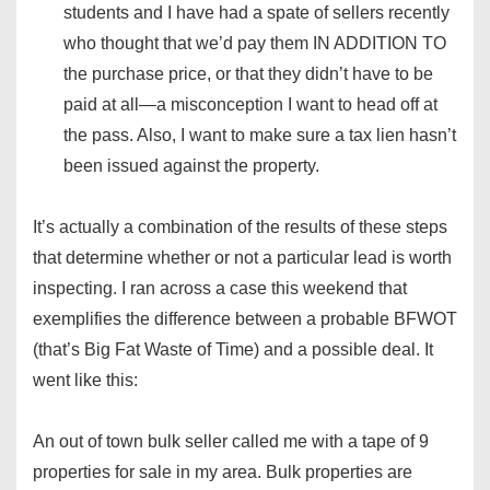
students and I have had a spate of sellers recently
who thought that we’d pay them IN ADDITION TO
the purchase price, or that they didn’t have to be
paid at all—a misconception I want to head off at
the pass. Also, I want to make sure a tax lien hasn’t
been issued against the property.
It’s actually a combination of the results of these steps
that determine whether or not a particular lead is worth
inspecting. I ran across a case this weekend that
exemplifies the difference between a probable BFWOT
(that’s Big Fat Waste of Time) and a possible deal. It
went like this:
An out of town bulk seller called me with a tape of 9
properties for sale in my area. Bulk properties are