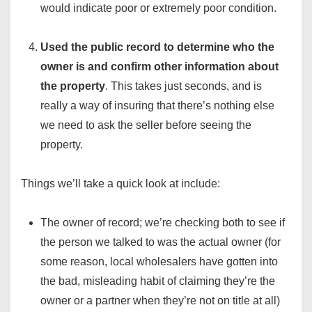
would indicate poor or extremely poor condition.
Used the public record to determine who the
owner is and confirm other information about
the property
. This takes just seconds, and is
really a way of insuring that there’s nothing else
we need to ask the seller before seeing the
property.
Things we’ll take a quick look at include:
The owner of record; we’re checking both to see if
the person we talked to was the actual owner (for
some reason, local wholesalers have gotten into
the bad, misleading habit of claiming they’re the
owner or a partner when they’re not on title at all)