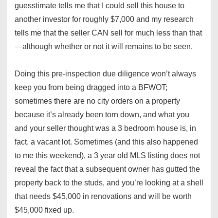
guesstimate tells me that I could sell this house to
another investor for roughly $7,000 and my research
tells me that the seller CAN sell for much less than that
—although whether or not it will remains to be seen.
Doing this pre-inspection due diligence won’t always
keep you from being dragged into a BFWOT;
sometimes there are no city orders on a property
because it’s already been torn down, and what you
and your seller thought was a 3 bedroom house is, in
fact, a vacant lot. Sometimes (and this also happened
to me this weekend), a 3 year old MLS listing does not
reveal the fact that a subsequent owner has gutted the
property back to the studs, and you’re looking at a shell
that needs $45,000 in renovations and will be worth
$45,000 fixed up.