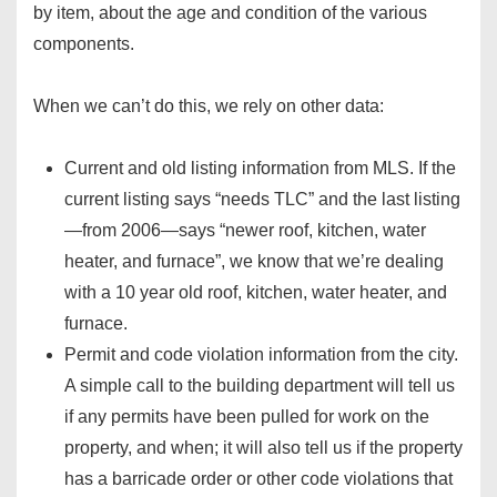
by item, about the age and condition of the various
components.
When we can’t do this, we rely on other data:
Current and old listing information from MLS. If the
current listing says “needs TLC” and the last listing
—from 2006—says “newer roof, kitchen, water
heater, and furnace”, we know that we’re dealing
with a 10 year old roof, kitchen, water heater, and
furnace.
Permit and code violation information from the city.
A simple call to the building department will tell us
if any permits have been pulled for work on the
property, and when; it will also tell us if the property
has a barricade order or other code violations that