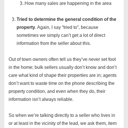
How many sales are happening in the area
Tried to determine the general condition of the
property
. Again, I say “tried to”, because
sometimes we simply can’t get a lot of direct
information from the seller about this.
Out of town owners often tell us they’ve never set foot
in the home; bulk sellers usually don’t know and don’t
care what kind of shape their properties are in; agents
don’t want to waste time on the phone describing the
property condition, and even when they do, their
information isn’t always reliable.
So when we’re talking directly to a seller who lives in
or at least in the vicinity of the lead, we ask them, item