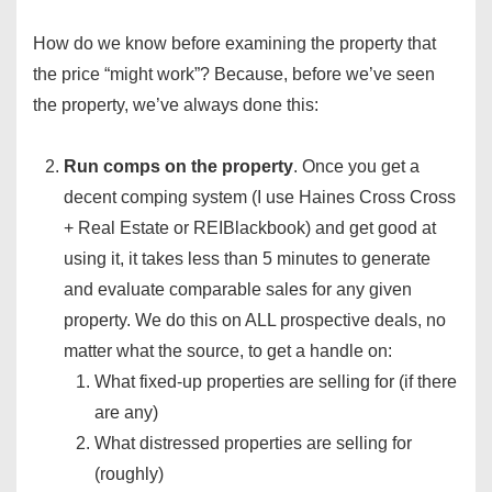
How do we know before examining the property that
the price “might work”? Because, before we’ve seen
the property, we’ve always done this:
Run comps on the property
. Once you get a
decent comping system (I use Haines Cross Cross
+ Real Estate or REIBlackbook) and get good at
using it, it takes less than 5 minutes to generate
and evaluate comparable sales for any given
property. We do this on ALL prospective deals, no
matter what the source, to get a handle on:
What fixed-up properties are selling for (if there
are any)
What distressed properties are selling for
(roughly)