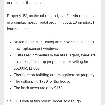
nor inspect the house.
Property “B”, on the other hand, is a 5 bedroom house
in a similar, mostly-rental area. In about 10 minutes, I
found out that:
Based on an MLS listing from 3 years ago, it had
new replacement windows
Distressed properties in the area (again, there are
no sales of fixed-up properties) are selling for
$5,000-$11,000
There are no building orders against the property
The seller paid $789 for the house
The back taxes are only $158
So I DID look at this house, because a rough