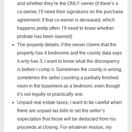
and whether they’re the ONLY owner (if there’s a
co-owner, I’ll need their signatures on the purchase
agreement; if that co-owner is deceased, which
happens pretty often, I’ll need to know whether
probate has been opened)
The property details; if the owner claims that the
property has 4 bedrooms and the county data says
it only has 3, I want to know what the discrepancy
is before I comp it. Sometimes the county is wrong,
sometimes the seller counting a partially finished
room in the basement as a bedroom, even though
it’s not legally or practically one.
Unpaid real estate taxes; I want to be careful when
there are unpaid tax bills to set the seller’s
expectation that those will be deducted from his
proceeds at closing. For whatever reason, my