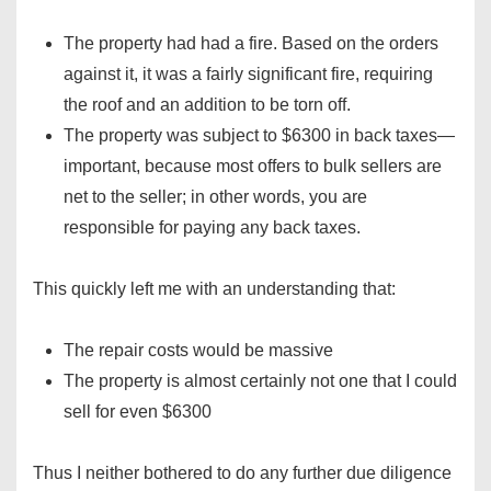
The property had had a fire. Based on the orders
against it, it was a fairly significant fire, requiring
the roof and an addition to be torn off.
The property was subject to $6300 in back taxes—
important, because most offers to bulk sellers are
net to the seller; in other words, you are
responsible for paying any back taxes.
This quickly left me with an understanding that:
The repair costs would be massive
The property is almost certainly not one that I could
sell for even $6300
Thus I neither bothered to do any further due diligence