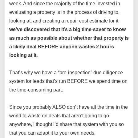
week. And since the majority of the time invested in
evaluating a property is in the process of driving to,
looking at, and creating a repair cost estimate for it,
we’ve discovered that it’s a big time-saver to know
as much as possible about whether that property is
a likely deal BEFORE anyone wastes 2 hours
looking at it.
That’s why we have a “pre-inspection” due diligence
system for leads that’s run BEFORE we spend time on
the time-consuming part.
Since you probably ALSO don’t have all the time in the
world to waste on deals that aren’t going to go
anywhere, I thought I’d share that system with you so
that you can adapt it to your own needs.