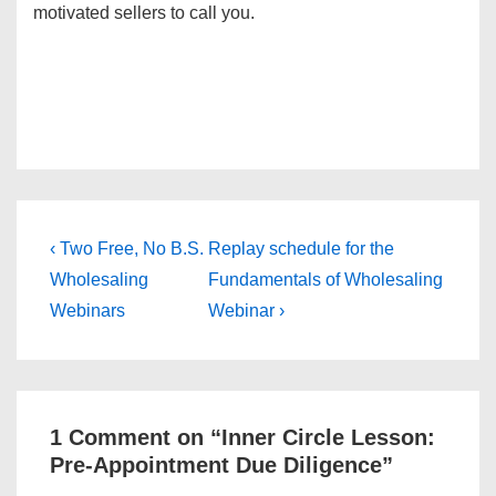
motivated sellers to call you.
Post
Previous
Next
‹ Two Free, No B.S.
Replay schedule for the
Post
Post
navigation
Wholesaling
Fundamentals of Wholesaling
is
is
Webinars
Webinar ›
1 Comment on “
Inner Circle Lesson:
Pre-Appointment Due Diligence
”