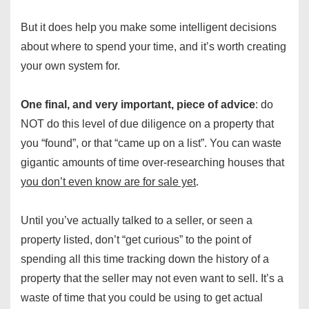
But it does help you make some intelligent decisions
about where to spend your time, and it’s worth creating
your own system for.
One final, and very important, piece of advice
: do
NOT do this level of due diligence on a property that
you “found”, or that “came up on a list”. You can waste
gigantic amounts of time over-researching houses that
you don’t even know are for sale yet
.
Until you’ve actually talked to a seller, or seen a
property listed, don’t “get curious” to the point of
spending all this time tracking down the history of a
property that the seller may not even want to sell. It’s a
waste of time that you could be using to get actual