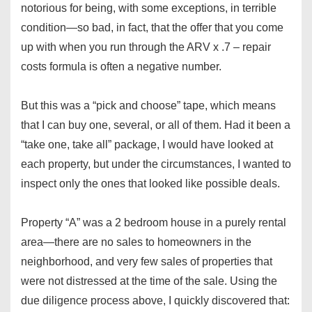
notorious for being, with some exceptions, in terrible
condition—so bad, in fact, that the offer that you come
up with when you run through the ARV x .7 – repair
costs formula is often a negative number.
But this was a “pick and choose” tape, which means
that I can buy one, several, or all of them. Had it been a
“take one, take all” package, I would have looked at
each property, but under the circumstances, I wanted to
inspect only the ones that looked like possible deals.
Property “A” was a 2 bedroom house in a purely rental
area—there are no sales to homeowners in the
neighborhood, and very few sales of properties that
were not distressed at the time of the sale. Using the
due diligence process above, I quickly discovered that: