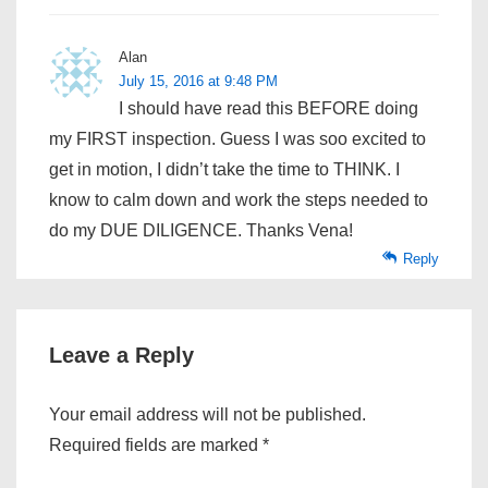
Alan
July 15, 2016 at 9:48 PM
I should have read this BEFORE doing
my FIRST inspection. Guess I was soo excited to
get in motion, I didn’t take the time to THINK. I
know to calm down and work the steps needed to
do my DUE DILIGENCE. Thanks Vena!
Reply
Leave a Reply
Your email address will not be published.
Required fields are marked
*