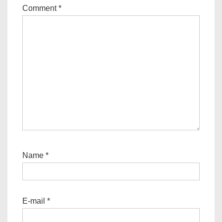
Comment
*
Name
*
E-mail
*