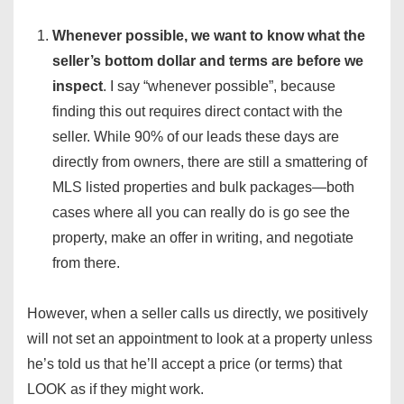
Whenever possible, we want to know what the
seller’s bottom dollar and terms are before we
inspect
. I say “whenever possible”, because
finding this out requires direct contact with the
seller. While 90% of our leads these days are
directly from owners, there are still a smattering of
MLS listed properties and bulk packages—both
cases where all you can really do is go see the
property, make an offer in writing, and negotiate
from there.
However, when a seller calls us directly, we positively
will not set an appointment to look at a property unless
he’s told us that he’ll accept a price (or terms) that
LOOK as if they might work.