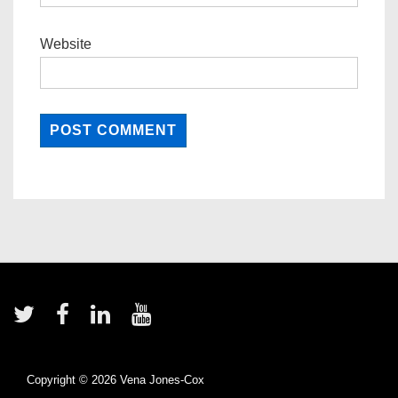
Website
Footer
Menu
Copyright © 2026
Vena Jones-Cox